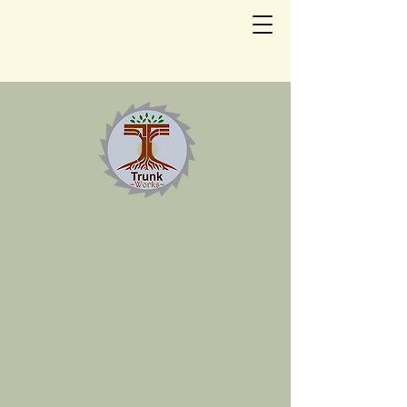
Trunkworks
Portable Sawmill
LLC